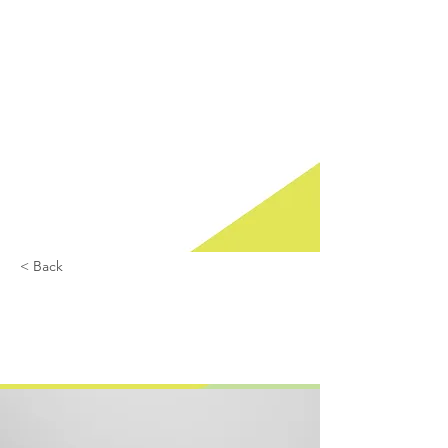
Het
Ondernemersl
oket is een
initatief van
Ondernemers
vereniging
Nieuw
Overvecht in
samenwerkin
g met de
gemeente
Utrecht.
< Back
Entering a new era
of IoT