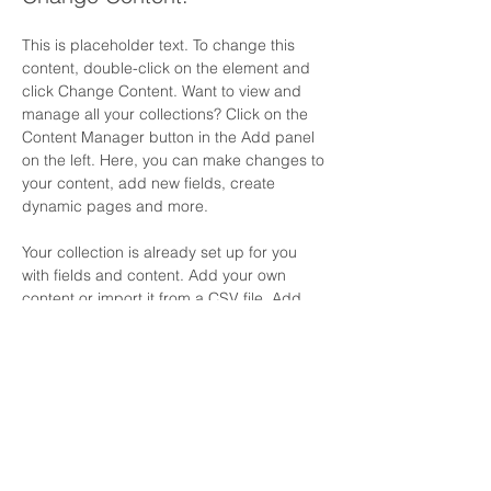
This is placeholder text. To change this 
content, double-click on the element and 
click Change Content. Want to view and 
manage all your collections? Click on the 
Content Manager button in the Add panel 
on the left. Here, you can make changes to 
your content, add new fields, create 
dynamic pages and more.
Your collection is already set up for you 
with fields and content. Add your own 
content or import it from a CSV file. Add 
fields for any type of content you want to 
display, such as rich text, images, and 
videos. Be sure to click Sync after making 
changes in a collection, so visitors can see 
your newest content on your live site. 
Previous
Next