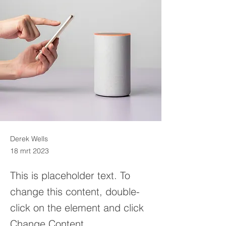
Derek Wells
18 mrt 2023
This is placeholder text. To
change this content, double-
click on the element and click
Change Content.